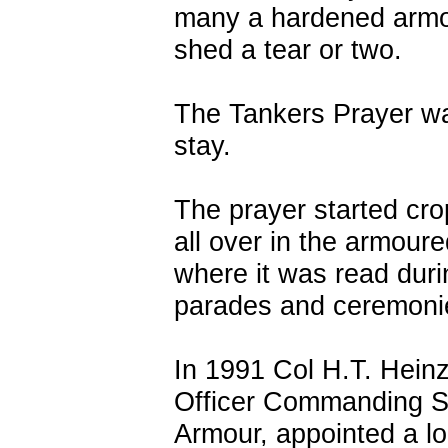
many a hardened arm
shed a tear or two.
The Tankers Prayer wa
stay.
The prayer started cr
all over in the armoure
where it was read duri
parades and ceremoni
In 1991 Col H.T. Heinz
Officer Commanding S
Armour, appointed a lo