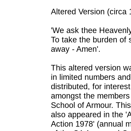
Altered Version (circa
'We ask thee Heavenl
To take the burden of 
away - Amen'.
This altered version w
in limited numbers and
distributed, for interes
amongst the members 
School of Armour. This
also appeared in the '
Action 1978' (annual 