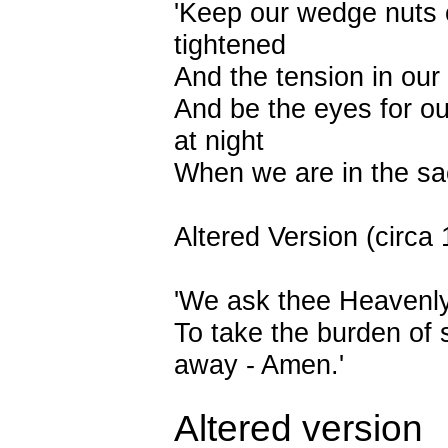
'Keep our wedge nuts
tightened
And the tension in our
And be the eyes for o
at night
When we are in the sa
Altered Version (circa
'We ask thee Heavenl
To take the burden of 
away - Amen.'
Altered version