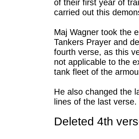
of their first year of tra
carried out this demons
Maj Wagner took the e
Tankers Prayer and de
fourth verse, as this 
not applicable to the e
tank fleet of the armo
He also changed the l
lines of the last verse.
Deleted 4th ver