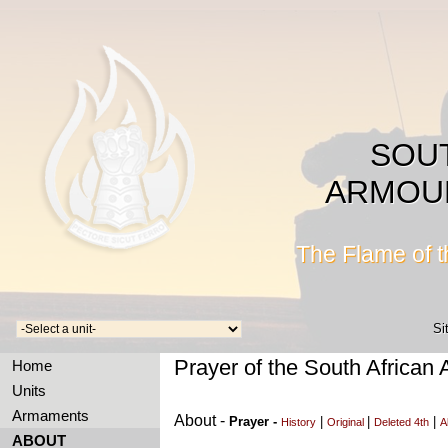
SOU
ARMOU
The Flame of 
Si
Prayer of the South African
Home
Units
Armaments
About -
Prayer -
|
|
|
History
Original
Deleted 4th
A
ABOUT