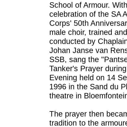
School of Armour. With
celebration of the SA 
Corps' 50th Anniversar
male choir, trained an
conducted by Chaplain
Johan Janse van Rens
SSB, sang the "Pantse
Tanker's Prayer during
Evening held on 14 S
1996 in the Sand du P
theatre in Bloemfontei
The prayer then beca
tradition to the armou