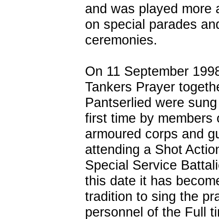
and was played more 
on special parades an
ceremonies.
On 11 September 1998
Tankers Prayer togethe
Pantserlied were sung 
first time by members 
armoured corps and g
attending a Shot Actio
Special Service Battal
this date it has becom
tradition to sing the p
personnel of the Full 