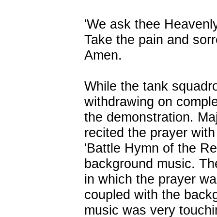
'We ask thee Heavenl
Take the pain and sor
Amen.
While the tank squadr
withdrawing on comple
the demonstration. Ma
recited the prayer with
'Battle Hymn of the Re
background music. Th
in which the prayer w
coupled with the back
music was very touchi