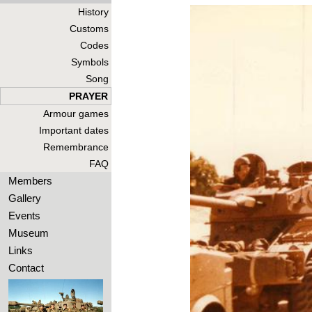
History
Customs
Codes
Symbols
Song
PRAYER
Armour games
Important dates
Remembrance
FAQ
Members
Gallery
Events
Museum
Links
Contact