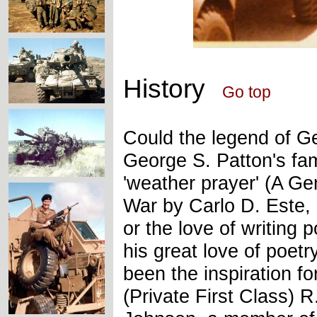
History
Go top
Could the legend of G
George S. Patton's f
'weather prayer' (A Ge
War by Carlo D. Este,
or the love of writing
his great love of poetr
been the inspiration f
(Private First Class) R