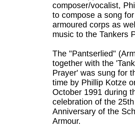
composer/vocalist, Phil
to compose a song for
armoured corps as wel
music to the Tankers P
The "Pantserlied" (Ar
together with the 'Tank
Prayer' was sung for th
time by Phillip Kotze o
October 1991 during t
celebration of the 25th
Anniversary of the Sch
Armour.