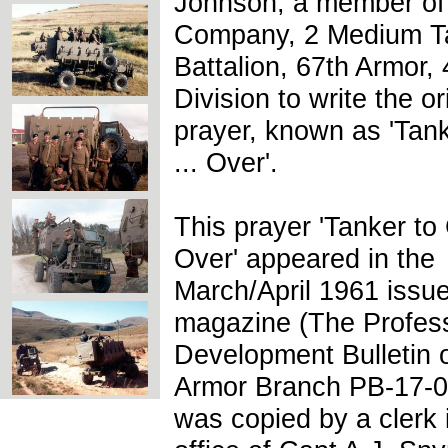
Johnson, a member of
Company, 2 Medium T
Battalion, 67th Armor,
Division to write the or
prayer, known as 'Tan
... Over'.
This prayer 'Tanker to 
Over' appeared in the
March/April 1961 issu
magazine (The Profess
Development Bulletin o
Armor Branch PB-17-0
was copied by a clerk 