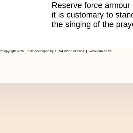
Reserve force armour 
it is customary to stan
the singing of the pray
?Copyright 2026 | Site developed by TEN4 Web Solutions | www.ten4.co.za