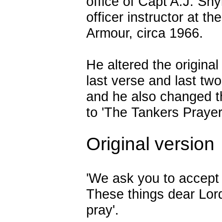
office of Capt A.J. Sn
officer instructor at th
Armour, circa 1966.
He altered the original
last verse and last two
and he also changed 
to 'The Tankers Prayer
Original version
'We ask you to accept
These things dear Lor
pray'.