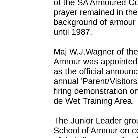
of the SA Armoured Co
prayer remained in the
background of armour
until 1987.
Maj W.J.Wagner of the
Armour was appointed 
as the official announc
annual 'Parent/Visitors
firing demonstration o
de Wet Training Area.
The Junior Leader gro
School of Armour on c