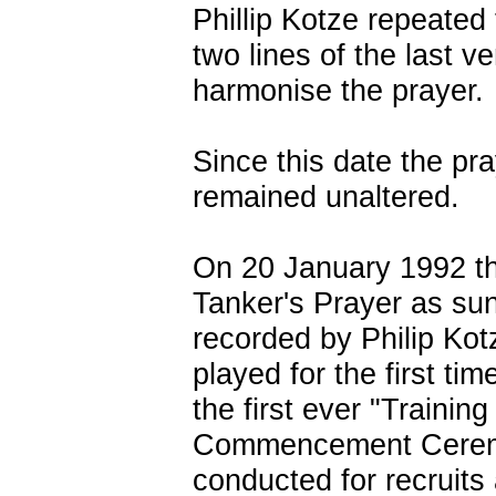
Phillip Kotze repeated 
two lines of the last ve
harmonise the prayer.
Since this date the pr
remained unaltered.
On 20 January 1992 t
Tanker's Prayer as su
recorded by Philip Kot
played for the first tim
the first ever "Training
Commencement Cere
conducted for recruits 